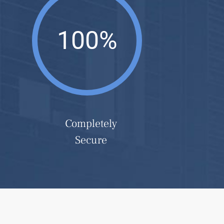
100%
Completely
Secure