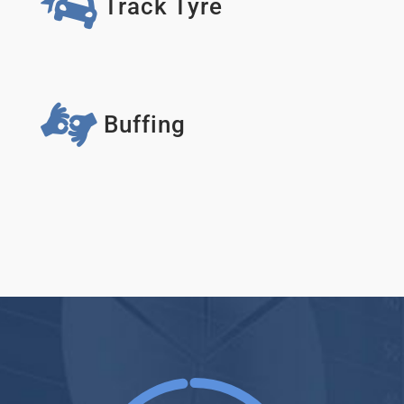
Track Tyre
Buffing