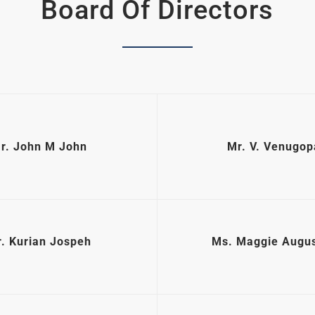
Board Of Directors
r. John M John
Mr. V. Venugop
. Kurian Jospeh
Ms. Maggie Augus