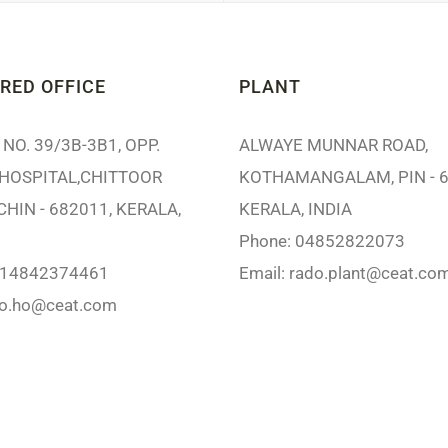
RED OFFICE
PLANT
NO. 39/3B-3B1, OPP.
ALWAYE MUNNAR ROAD,
HOSPITAL,CHITTOOR
KOTHAMANGALAM, PIN - 6
CHIN - 682011, KERALA,
KERALA, INDIA
Phone: 04852822073
914842374461
Email:
rado.plant@ceat.co
do.ho@ceat.com