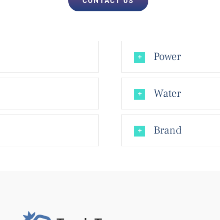
CONTACT US
Power
Water
Brand