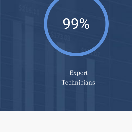
99%
Expert
Technicians