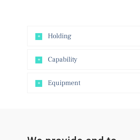
Holding
Capability
Equipment