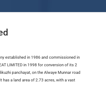
ed
ny established in 1986 and commissioned in
AT LIMITED in 1998 for conversion of its 2
ellikuzhi panchayat, on the Alwaye Munnar road
 has a land area of 2.73 acres, with a vast