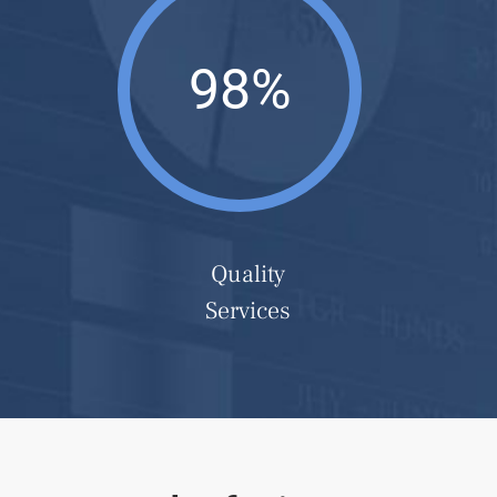
98%
Quality
Services