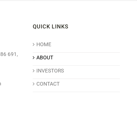
QUICK LINKS
HOME
86 691,
ABOUT
INVESTORS
m
CONTACT