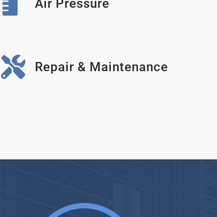
Air Pressure
Repair & Maintenance