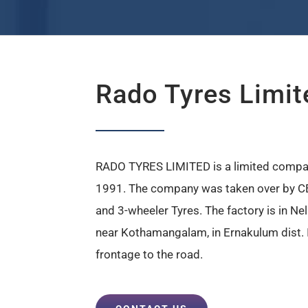
Rado Tyres Limit
RADO TYRES LIMITED is a limited compa
1991. The company was taken over by CE
and 3-wheeler Tyres. The factory is in N
near Kothamangalam, in Ernakulum dist. It
frontage to the road.