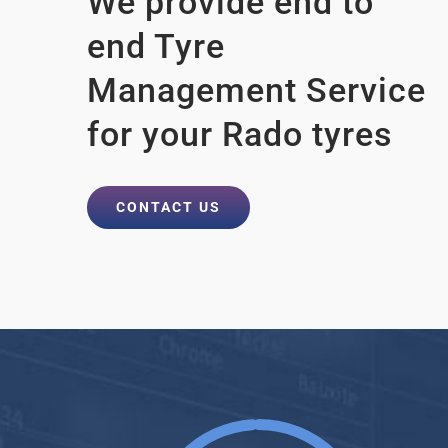
We provide end to
end Tyre
Management Service
for your Rado tyres
CONTACT US