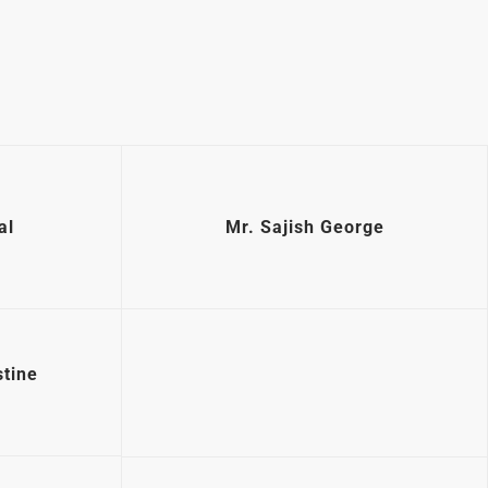
al
Mr. Sajish George
tine