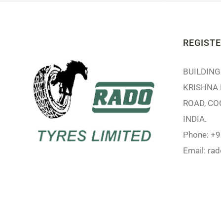
REGISTE
BUILDING 
KRISHNA 
ROAD, CO
INDIA.
Phone: +
Email:
ra