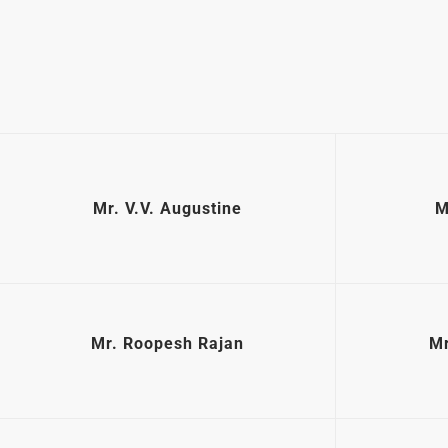
Mr. V.V. Augustine
M
Mr. Roopesh Rajan
Mr