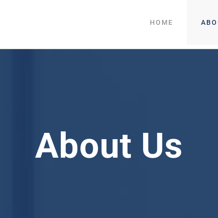
HOME
ABO
About Us