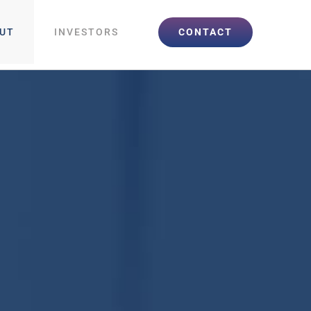
CONTACT
UT
INVESTORS