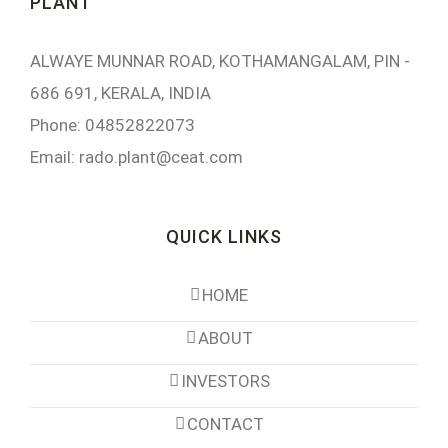
PLANT
ALWAYE MUNNAR ROAD, KOTHAMANGALAM, PIN -
686 691, KERALA, INDIA
Phone: 04852822073
Email:
rado.plant@ceat.com
QUICK LINKS
HOME
ABOUT
INVESTORS
CONTACT